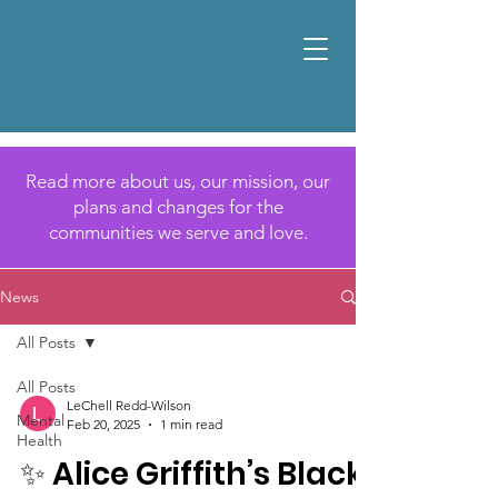
Read more about us, our mission, our
plans and changes for the
communities we serve and love.
News
All Posts
All Posts
LeChell Redd-Wilson
Mental
Feb 20, 2025
1 min read
Health
✨ Alice Griffith’s Black