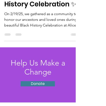
History Celebration ✨
On 2/19/25, we gathered as a community to
honor our ancestors and loved ones during a
beautiful Black History Celebration at Alice...
Help Us Make a
Change
Donate