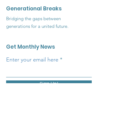
Generational Breaks
Bridging the gaps between
generations for a united future.
Get Monthly News
Enter your email here
Sign Up!
Quick Links
About